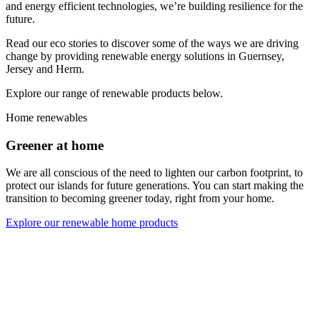
and energy efficient technologies, we’re building resilience for the
future.
Read our eco stories to discover some of the ways we are driving
change by providing renewable energy solutions in Guernsey,
Jersey and Herm.
Explore our range of renewable products below.
Home renewables
Greener at home
We are all conscious of the need to lighten our carbon footprint, to
protect our islands for future generations. You can start making the
transition to becoming greener today, right from your home.
Explore our renewable home products