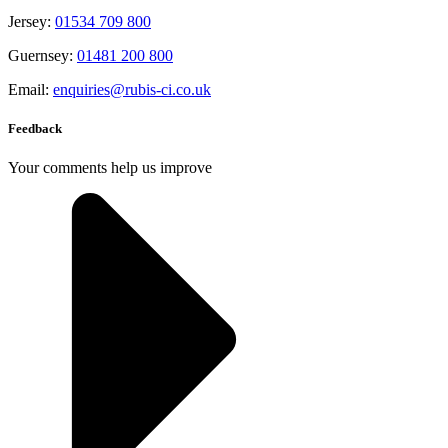
Jersey:
01534 709 800
Guernsey:
01481 200 800
Email:
enquiries@rubis-ci.co.uk
Feedback
Your comments help us improve