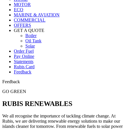
MOTOR
ECO
MARINE & AVIATION
COMMERCIAL
OFFERS
GET A QUOTE
Boiler
Oil Tank
Solar
Order Fuel
Pay Online
Statements
Rubis Card
Feedback
Feedback
GO GREEN
RUBIS RENEWABLES
We all recognise the importance of tackling climate change. At
Rubis, we are delivering renewable energy solutions to make our
islands cleaner for tomorrow. From renewable fuels to solar power