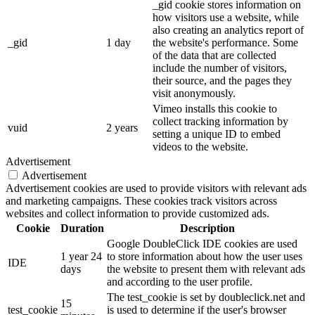
_gid cookie stores information on
how visitors use a website, while
also creating an analytics report of
_gid
1 day
the website's performance. Some
of the data that are collected
include the number of visitors,
their source, and the pages they
visit anonymously.
Vimeo installs this cookie to
collect tracking information by
vuid
2 years
setting a unique ID to embed
videos to the website.
Advertisement
Advertisement
Advertisement cookies are used to provide visitors with relevant ads
and marketing campaigns. These cookies track visitors across
websites and collect information to provide customized ads.
Cookie
Duration
Description
Google DoubleClick IDE cookies are used
1 year 24
to store information about how the user uses
IDE
days
the website to present them with relevant ads
and according to the user profile.
The test_cookie is set by doubleclick.net and
15
test_cookie
is used to determine if the user's browser