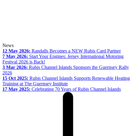
News
12 May 2026:
Randalls Becomes a NEW Rubis Card Partner
7 May 2026:
Start Your Engines: Jersey International Motoring
Festival 2026 is Back!
3 Mar 2026:
Rubis Channel Islands Sponsors the Guernsey Rally
2026
15 Oct 2025:
Rubis Channel Islands Supports Renewable Heating
Training at The Guernsey Institute
17 May 2025:
Celebrating 70 Years of Rubis Channel Islands