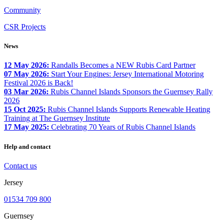
Community
CSR Projects
News
12 May 2026:
Randalls Becomes a NEW Rubis Card Partner
07 May 2026:
Start Your Engines: Jersey International Motoring
Festival 2026 is Back!
03 Mar 2026:
Rubis Channel Islands Sponsors the Guernsey Rally
2026
15 Oct 2025:
Rubis Channel Islands Supports Renewable Heating
Training at The Guernsey Institute
17 May 2025:
Celebrating 70 Years of Rubis Channel Islands
Help and contact
Contact us
Jersey
01534 709 800
Guernsey