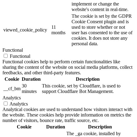
implement or change the
website's content in real-time.
The cookie is set by the GDPR
Cookie Consent plugin and is
11
used to store whether or not
viewed_cookie_policy
months
user has consented to the use of
cookies. It does not store any
personal data.
Functional
Functional
Functional cookies help to perform certain functionalities like
sharing the content of the website on social media platforms, collect
feedbacks, and other third-party features.
Cookie
Duration
Description
30
This cookie, set by Cloudflare, is used to
__cf_bm
minutes
support Cloudflare Bot Management.
Analytics
Analytics
Analytical cookies are used to understand how visitors interact with
the website. These cookies help provide information on metrics the
number of visitors, bounce rate, traffic source, etc.
Cookie
Duration
Description
The _ga cookie, installed by