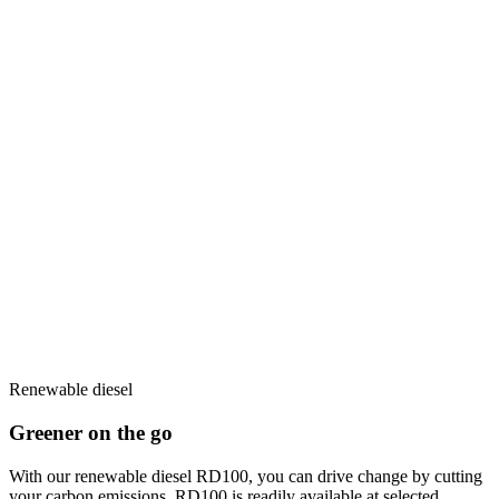
Renewable diesel
Greener on the go
With our renewable diesel RD100, you can drive change by cutting
your carbon emissions. RD100 is readily available at selected