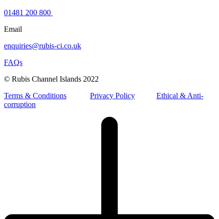
01481 200 800
Email
enquiries@rubis-ci.co.uk
FAQs
© Rubis Channel Islands 2022
Terms & Conditions
Privacy Policy
Ethical & Anti-
corruption