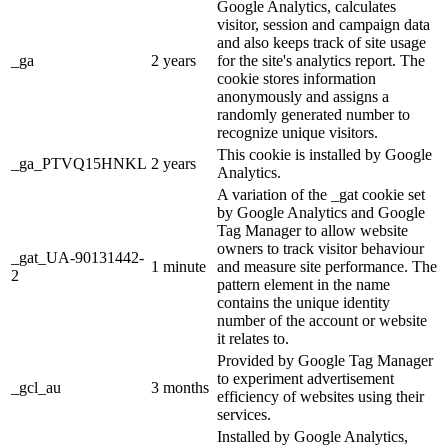
Google Analytics, calculates
visitor, session and campaign data
and also keeps track of site usage
_ga
2 years
for the site's analytics report. The
cookie stores information
anonymously and assigns a
randomly generated number to
recognize unique visitors.
This cookie is installed by Google
_ga_PTVQ15HNKL
2 years
Analytics.
A variation of the _gat cookie set
by Google Analytics and Google
Tag Manager to allow website
owners to track visitor behaviour
_gat_UA-90131442-
1 minute
and measure site performance. The
2
pattern element in the name
contains the unique identity
number of the account or website
it relates to.
Provided by Google Tag Manager
to experiment advertisement
_gcl_au
3 months
efficiency of websites using their
services.
Installed by Google Analytics,