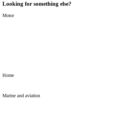
Looking for something else?
Motor
Home
Marine and aviation