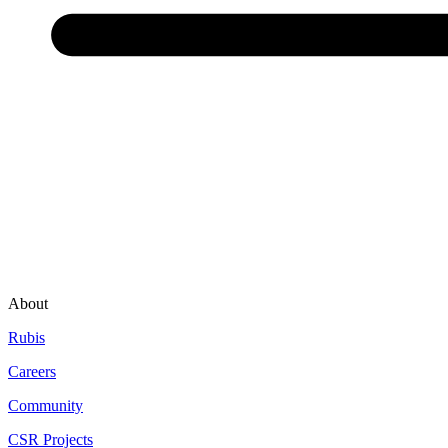
About
Rubis
Careers
Community
CSR Projects