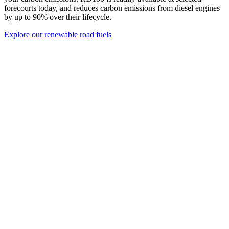
forecourts today, and reduces carbon emissions from diesel engines
by up to 90% over their lifecycle.
Explore our renewable road fuels