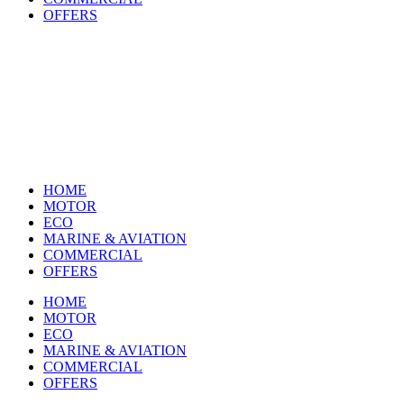
OFFERS
HOME
MOTOR
ECO
MARINE & AVIATION
COMMERCIAL
OFFERS
HOME
MOTOR
ECO
MARINE & AVIATION
COMMERCIAL
OFFERS