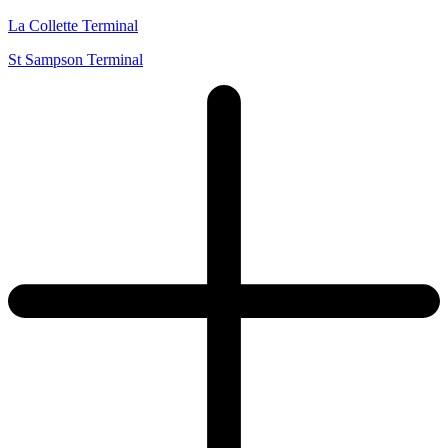
La Collette Terminal
St Sampson Terminal