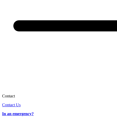
Contact
Contact Us
In an emergency?