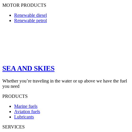
MOTOR PRODUCTS
Renewable diesel
Renewable petrol
SEA AND SKIES
Whether you’re traveling in the water or up above we have the fuel
you need
PRODUCTS
Marine fuels
Aviation fuels
Lubricants
SERVICES