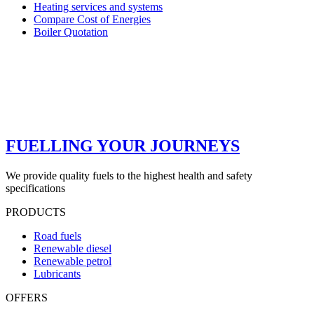
Heating services and systems
Compare Cost of Energies
Boiler Quotation
FUELLING YOUR JOURNEYS
We provide quality fuels to the highest health and safety
specifications
PRODUCTS
Road fuels
Renewable diesel
Renewable petrol
Lubricants
OFFERS