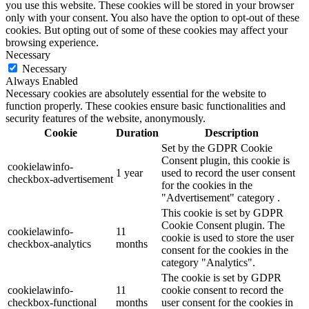
you use this website. These cookies will be stored in your browser
only with your consent. You also have the option to opt-out of these
cookies. But opting out of some of these cookies may affect your
browsing experience.
Necessary
Necessary
Always Enabled
Necessary cookies are absolutely essential for the website to
function properly. These cookies ensure basic functionalities and
security features of the website, anonymously.
Cookie
Duration
Description
Set by the GDPR Cookie
Consent plugin, this cookie is
cookielawinfo-
1 year
used to record the user consent
checkbox-advertisement
for the cookies in the
"Advertisement" category .
This cookie is set by GDPR
Cookie Consent plugin. The
cookielawinfo-
11
cookie is used to store the user
checkbox-analytics
months
consent for the cookies in the
category "Analytics".
The cookie is set by GDPR
cookielawinfo-
11
cookie consent to record the
checkbox-functional
months
user consent for the cookies in