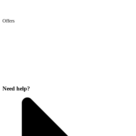
Offers
Need help?