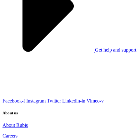
Get help and support
Facebook-f
Instagram
Twitter
Linkedin-in
Vimeo-v
About us
About Rubis
Careers