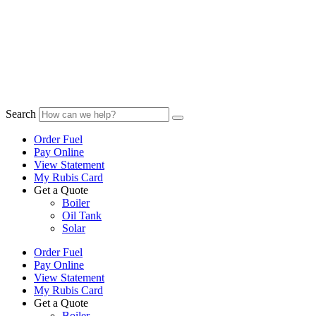
Search
Order Fuel
Pay Online
View Statement
My Rubis Card
Get a Quote
Boiler
Oil Tank
Solar
Order Fuel
Pay Online
View Statement
My Rubis Card
Get a Quote
Boiler