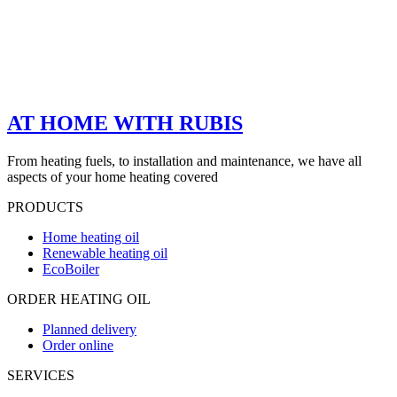
AT HOME WITH RUBIS
From heating fuels, to installation and maintenance, we have all
aspects of your home heating covered
PRODUCTS
Home heating oil
Renewable heating oil
EcoBoiler
ORDER HEATING OIL
Planned delivery
Order online
SERVICES