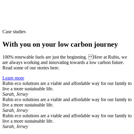
Case studies
With you on your low carbon journey
100% renewable fuels are just the beginning. Here at Rubis, we
are always working and innovating towards a low carbon future.
Read some of our stories here.
Learn more
Rubis eco solutions are a viable and affordable way for our family to
live a more sustainable life.
Sarah, Jersey
Rubis eco solutions are a viable and affordable way for our family to
live a more sustainable life.
Sarah, Jersey
Rubis eco solutions are a viable and affordable way for our family to
live a more sustainable life.
Sarah, Jersey