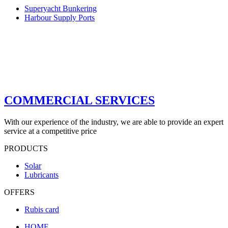
Superyacht Bunkering
Harbour Supply Ports
COMMERCIAL SERVICES
With our experience of the industry, we are able to provide an expert
service at a competitive price
PRODUCTS
Solar
Lubricants
OFFERS
Rubis card
HOME