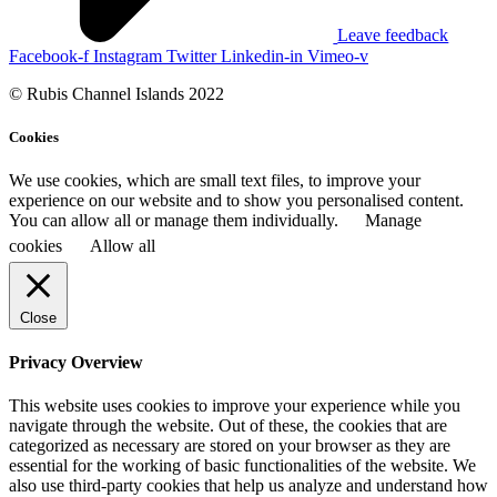
Leave feedback
Facebook-f
Instagram
Twitter
Linkedin-in
Vimeo-v
© Rubis Channel Islands 2022
Cookies
We use cookies, which are small text files, to improve your
experience on our website and to show you personalised content.
You can allow all or manage them individually.
Manage
cookies
Allow all
Close
Privacy Overview
This website uses cookies to improve your experience while you
navigate through the website. Out of these, the cookies that are
categorized as necessary are stored on your browser as they are
essential for the working of basic functionalities of the website. We
also use third-party cookies that help us analyze and understand how