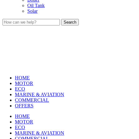
Oil Tank
Solar
Search
HOME
MOTOR
ECO
MARINE & AVIATION
COMMERCIAL
OFFERS
HOME
MOTOR
ECO
MARINE & AVIATION
COMMERCIAL