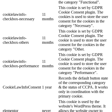
the category "Functional".
This cookie is set by GDPR
Cookie Consent plugin. The
cookielawinfo-
11
cookies is used to store the user
checkbox-necessary
months
consent for the cookies in the
category "Necessary".
This cookie is set by GDPR
Cookie Consent plugin. The
cookielawinfo-
11
cookie is used to store the user
checkbox-others
months
consent for the cookies in the
category "Other.
This cookie is set by GDPR
Cookie Consent plugin. The
cookielawinfo-
11
cookie is used to store the user
checkbox-performance
months
consent for the cookies in the
category "Performance".
Records the default button state
of the corresponding category
CookieLawInfoConsent
1 year
& the status of CCPA. It works
only in coordination with the
primary cookie.
This cookie is used by the
website's WordPress theme. It
elementor
never
allows the website owner to