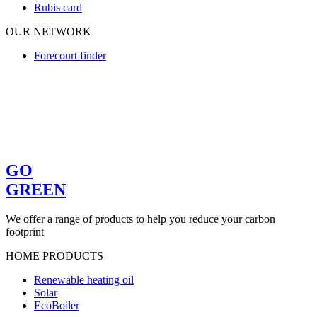
Rubis card
OUR NETWORK
Forecourt finder
GO
GREEN
We offer a range of products to help you reduce your carbon
footprint
HOME PRODUCTS
Renewable heating oil
Solar
EcoBoiler