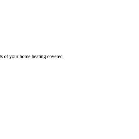
cts of your home heating covered