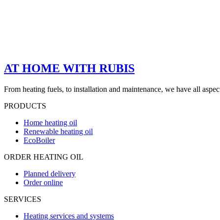
AT HOME WITH RUBIS
From heating fuels, to installation and maintenance, we have all aspe
PRODUCTS
Home heating oil
Renewable heating oil
EcoBoiler
ORDER HEATING OIL
Planned delivery
Order online
SERVICES
Heating services and systems