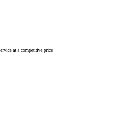
ervice at a competitive price