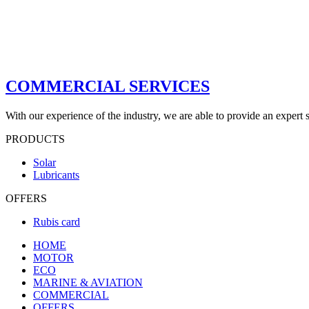
COMMERCIAL SERVICES
With our experience of the industry, we are able to provide an expert s
PRODUCTS
Solar
Lubricants
OFFERS
Rubis card
HOME
MOTOR
ECO
MARINE & AVIATION
COMMERCIAL
OFFERS