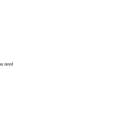
ou need