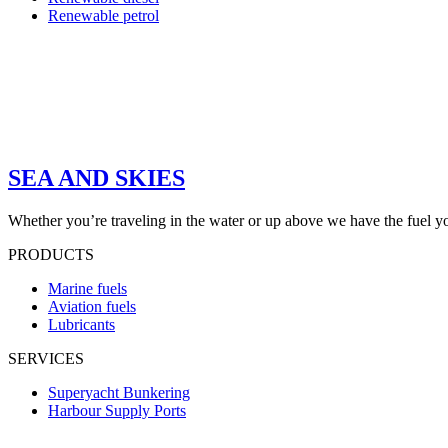
Renewable petrol
SEA AND SKIES
Whether you’re traveling in the water or up above we have the fuel y
PRODUCTS
Marine fuels
Aviation fuels
Lubricants
SERVICES
Superyacht Bunkering
Harbour Supply Ports