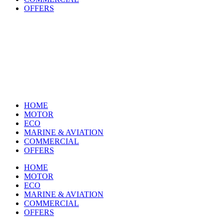
OFFERS
HOME
MOTOR
ECO
MARINE & AVIATION
COMMERCIAL
OFFERS
HOME
MOTOR
ECO
MARINE & AVIATION
COMMERCIAL
OFFERS