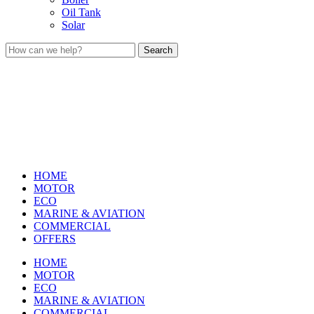
Oil Tank
Solar
Search
HOME
MOTOR
ECO
MARINE & AVIATION
COMMERCIAL
OFFERS
HOME
MOTOR
ECO
MARINE & AVIATION
COMMERCIAL