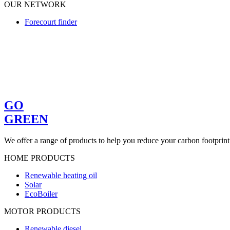
OUR NETWORK
Forecourt finder
GO
GREEN
We offer a range of products to help you reduce your carbon footprint
HOME PRODUCTS
Renewable heating oil
Solar
EcoBoiler
MOTOR PRODUCTS
Renewable diesel