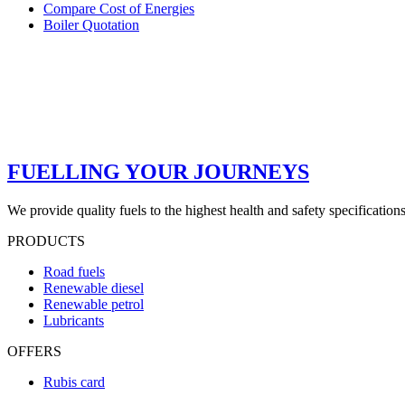
Compare Cost of Energies
Boiler Quotation
FUELLING YOUR JOURNEYS
We provide quality fuels to the highest health and safety specification
PRODUCTS
Road fuels
Renewable diesel
Renewable petrol
Lubricants
OFFERS
Rubis card