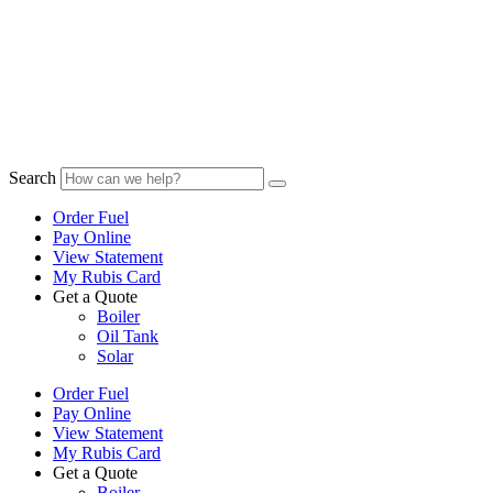
Search
Order Fuel
Pay Online
View Statement
My Rubis Card
Get a Quote
Boiler
Oil Tank
Solar
Order Fuel
Pay Online
View Statement
My Rubis Card
Get a Quote
Boiler