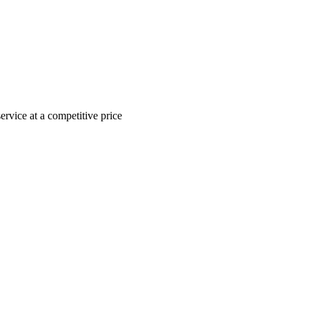
ervice at a competitive price