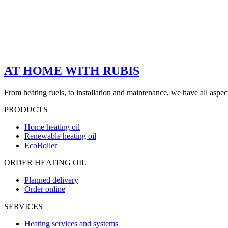
AT HOME WITH RUBIS
From heating fuels, to installation and maintenance, we have all aspe
PRODUCTS
Home heating oil
Renewable heating oil
EcoBoiler
ORDER HEATING OIL
Planned delivery
Order online
SERVICES
Heating services and systems