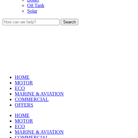
Oil Tank
Solar
Search
HOME
MOTOR
ECO
MARINE & AVIATION
COMMERCIAL
OFFERS
HOME
MOTOR
ECO
MARINE & AVIATION
COMMERCIAL