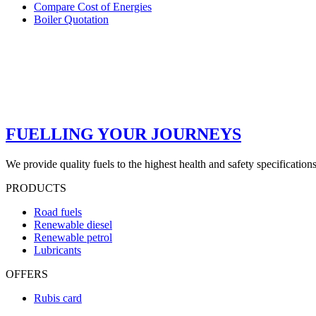
Compare Cost of Energies
Boiler Quotation
FUELLING YOUR JOURNEYS
We provide quality fuels to the highest health and safety specification
PRODUCTS
Road fuels
Renewable diesel
Renewable petrol
Lubricants
OFFERS
Rubis card