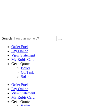
Search
Order Fuel
Pay Online
View Statement
My Rubis Card
Get a Quote
Boiler
Oil Tank
Solar
Order Fuel
Pay Online
View Statement
My Rubis Card
Get a Quote
Boiler