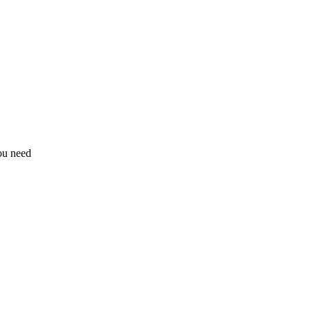
ou need