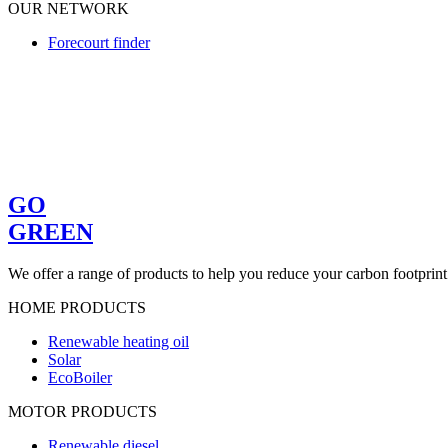
OUR NETWORK
Forecourt finder
GO
GREEN
We offer a range of products to help you reduce your carbon footprint
HOME PRODUCTS
Renewable heating oil
Solar
EcoBoiler
MOTOR PRODUCTS
Renewable diesel