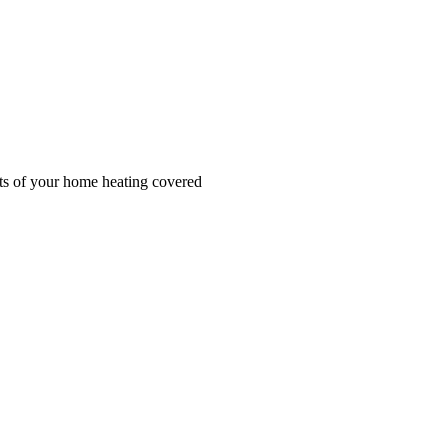
cts of your home heating covered