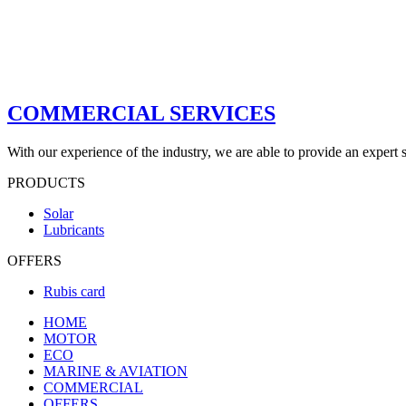
COMMERCIAL SERVICES
With our experience of the industry, we are able to provide an expert s
PRODUCTS
Solar
Lubricants
OFFERS
Rubis card
HOME
MOTOR
ECO
MARINE & AVIATION
COMMERCIAL
OFFERS