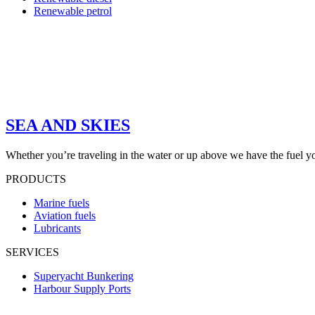
Renewable petrol
SEA AND SKIES
Whether you’re traveling in the water or up above we have the fuel y
PRODUCTS
Marine fuels
Aviation fuels
Lubricants
SERVICES
Superyacht Bunkering
Harbour Supply Ports