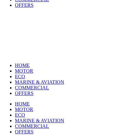
OFFERS
HOME
MOTOR
ECO
MARINE & AVIATION
COMMERCIAL
OFFERS
HOME
MOTOR
ECO
MARINE & AVIATION
COMMERCIAL
OFFERS