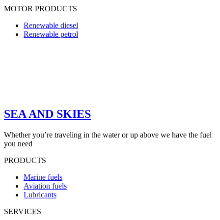
MOTOR PRODUCTS
Renewable diesel
Renewable petrol
SEA AND SKIES
Whether you’re traveling in the water or up above we have the fuel
you need
PRODUCTS
Marine fuels
Aviation fuels
Lubricants
SERVICES