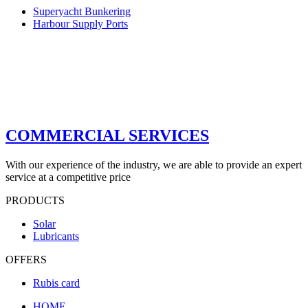
Superyacht Bunkering
Harbour Supply Ports
COMMERCIAL SERVICES
With our experience of the industry, we are able to provide an expert
service at a competitive price
PRODUCTS
Solar
Lubricants
OFFERS
Rubis card
HOME