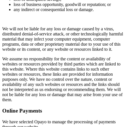
loss of business opportunity, goodwill or reputation; or
any indirect or consequential loss or damage.
We will not be liable for any loss or damage caused by a virus,
distributed denial-of-service attack, or other technologically harmful
material that may infect your computer equipment, computer
programs, data or other proprietary material due to your use of this
website or its content, or any website or resources linked to it.
We assume no responsibility for the content or availability of
websites or resources provided by third parties which are linked to
this website. Where this website contains links to such other
websites or resources, these links are provided for information
purposes only. We have no control over the nature, content or
availability of any such websites or resources and the links should
not be interpreted as us endorsing or recommending them. We will
not be liable for any loss or damage that may arise from your use of
them.
Online Payments
We have selected Opayo to manage the processing of payments
through our website.