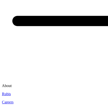
About
Rubis
Careers