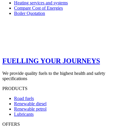
Heating services and systems
Compare Cost of Energies
Boiler Quotation
FUELLING YOUR JOURNEYS
We provide quality fuels to the highest health and safety
specifications
PRODUCTS
Road fuels
Renewable diesel
Renewable petrol
Lubricants
OFFERS