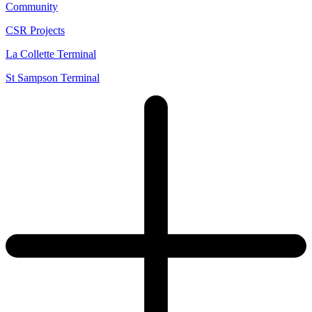
Community
CSR Projects
La Collette Terminal
St Sampson Terminal