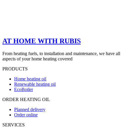
AT HOME WITH RUBIS
From heating fuels, to installation and maintenance, we have all
aspects of your home heating covered
PRODUCTS
Home heating oil
Renewable heating oil
EcoBoiler
ORDER HEATING OIL
Planned delivery
Order online
SERVICES