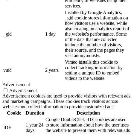
efficiency of websites using their
services.
Installed by Google Analytics,
_gid cookie stores information on
how visitors use a website, while
also creating an analytics report of
_gid
1 day
the website's performance. Some
of the data that are collected
include the number of visitors,
their source, and the pages they
visit anonymously.
Vimeo installs this cookie to
collect tracking information by
vuid
2 years
setting a unique ID to embed
videos to the website.
Advertisement
Advertisement
Advertisement cookies are used to provide visitors with relevant ads
and marketing campaigns. These cookies track visitors across
websites and collect information to provide customized ads.
Cookie
Duration
Description
Google DoubleClick IDE cookies are used
1 year 24
to store information about how the user uses
IDE
days
the website to present them with relevant ads