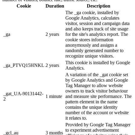
Cookie
Duration
Description
The _ga cookie, installed by
Google Analytics, calculates
visitor, session and campaign data
and also keeps track of site usage
_ga
2 years
for the site's analytics report. The
cookie stores information
anonymously and assigns a
randomly generated number to
recognize unique visitors.
This cookie is installed by Google
_ga_PTVQ15HNKL
2 years
Analytics.
A variation of the _gat cookie set
by Google Analytics and Google
Tag Manager to allow website
owners to track visitor behaviour
_gat_UA-90131442-
1 minute
and measure site performance. The
2
pattern element in the name
contains the unique identity
number of the account or website
it relates to.
Provided by Google Tag Manager
to experiment advertisement
_gcl_au
3 months