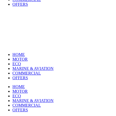
OFFERS
HOME
MOTOR
ECO
MARINE & AVIATION
COMMERCIAL
OFFERS
HOME
MOTOR
ECO
MARINE & AVIATION
COMMERCIAL
OFFERS