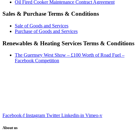
Oil Fired Cooker Maintenance Contract Agreement
Sales & Purchase Terms & Conditions
Sale of Goods and Services
Purchase of Goods and Services
Renewables & Heating Services Terms & Conditions
The Guernsey West Show – £100 Worth of Road Fuel –
Facebook Competition
Facebook-f
Instagram
Twitter
Linkedin-in
Vimeo-v
About us