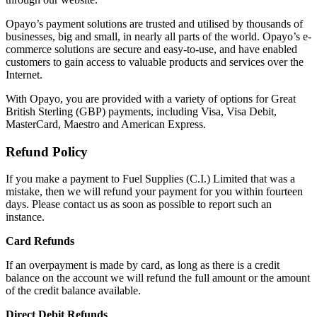
Opayo’s payment solutions are trusted and utilised by thousands of
businesses, big and small, in nearly all parts of the world. Opayo’s e-
commerce solutions are secure and easy-to-use, and have enabled
customers to gain access to valuable products and services over the
Internet.
With Opayo, you are provided with a variety of options for Great
British Sterling (GBP) payments, including Visa, Visa Debit,
MasterCard, Maestro and American Express.
Refund Policy
If you make a payment to Fuel Supplies (C.I.) Limited that was a
mistake, then we will refund your payment for you within fourteen
days. Please contact us as soon as possible to report such an
instance.
Card Refunds
If an overpayment is made by card, as long as there is a credit
balance on the account we will refund the full amount or the amount
of the credit balance available.
Direct Debit Refunds