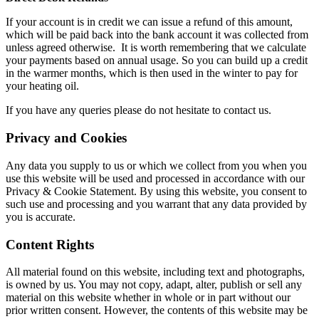
If your account is in credit we can issue a refund of this amount,
which will be paid back into the bank account it was collected from
unless agreed otherwise. It is worth remembering that we calculate
your payments based on annual usage. So you can build up a credit
in the warmer months, which is then used in the winter to pay for
your heating oil.
If you have any queries please do not hesitate to contact us.
Privacy and Cookies
Any data you supply to us or which we collect from you when you
use this website will be used and processed in accordance with our
Privacy & Cookie Statement. By using this website, you consent to
such use and processing and you warrant that any data provided by
you is accurate.
Content Rights
All material found on this website, including text and photographs,
is owned by us. You may not copy, adapt, alter, publish or sell any
material on this website whether in whole or in part without our
prior written consent. However, the contents of this website may be