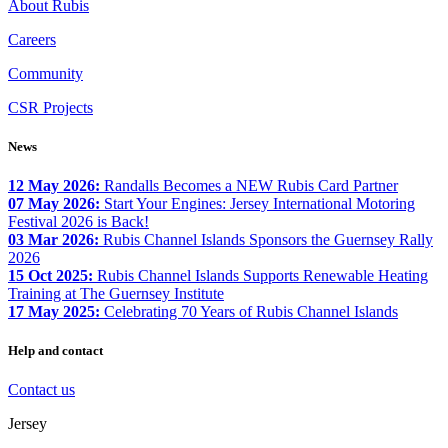
About Rubis
Careers
Community
CSR Projects
News
12 May 2026:
Randalls Becomes a NEW Rubis Card Partner
07 May 2026:
Start Your Engines: Jersey International Motoring
Festival 2026 is Back!
03 Mar 2026:
Rubis Channel Islands Sponsors the Guernsey Rally
2026
15 Oct 2025:
Rubis Channel Islands Supports Renewable Heating
Training at The Guernsey Institute
17 May 2025:
Celebrating 70 Years of Rubis Channel Islands
Help and contact
Contact us
Jersey