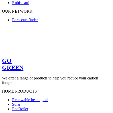
Rubis card
OUR NETWORK
Forecourt finder
GO
GREEN
We offer a range of products to help you reduce your carbon
footprint
HOME PRODUCTS
Renewable heating oil
Solar
EcoBoiler