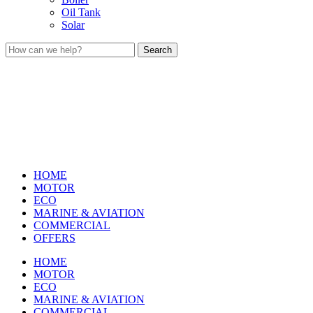
Oil Tank
Solar
Search
HOME
MOTOR
ECO
MARINE & AVIATION
COMMERCIAL
OFFERS
HOME
MOTOR
ECO
MARINE & AVIATION
COMMERCIAL