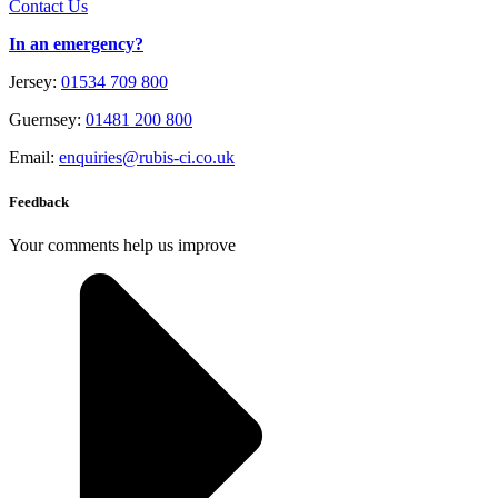
Contact Us
In an emergency?
Jersey:
01534 709 800
Guernsey:
01481 200 800
Email:
enquiries@rubis-ci.co.uk
Feedback
Your comments help us improve