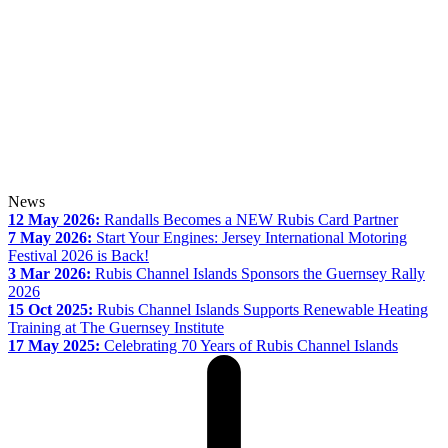
News
12 May 2026:
Randalls Becomes a NEW Rubis Card Partner
7 May 2026:
Start Your Engines: Jersey International Motoring
Festival 2026 is Back!
3 Mar 2026:
Rubis Channel Islands Sponsors the Guernsey Rally
2026
15 Oct 2025:
Rubis Channel Islands Supports Renewable Heating
Training at The Guernsey Institute
17 May 2025:
Celebrating 70 Years of Rubis Channel Islands