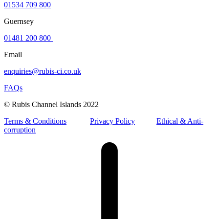
01534 709 800
Guernsey
01481 200 800
Email
enquiries@rubis-ci.co.uk
FAQs
© Rubis Channel Islands 2022
Terms & Conditions
Privacy Policy
Ethical & Anti-
corruption