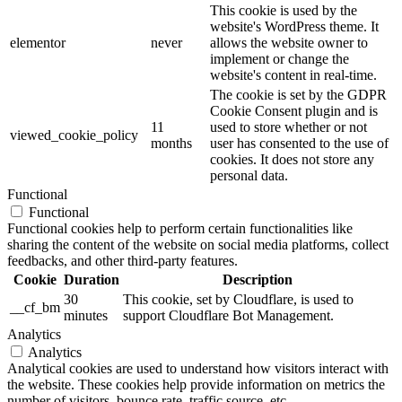
This cookie is used by the
website's WordPress theme. It
elementor
never
allows the website owner to
implement or change the
website's content in real-time.
The cookie is set by the GDPR
Cookie Consent plugin and is
11
used to store whether or not
viewed_cookie_policy
months
user has consented to the use of
cookies. It does not store any
personal data.
Functional
Functional
Functional cookies help to perform certain functionalities like
sharing the content of the website on social media platforms, collect
feedbacks, and other third-party features.
Cookie
Duration
Description
30
This cookie, set by Cloudflare, is used to
__cf_bm
minutes
support Cloudflare Bot Management.
Analytics
Analytics
Analytical cookies are used to understand how visitors interact with
the website. These cookies help provide information on metrics the
number of visitors, bounce rate, traffic source, etc.