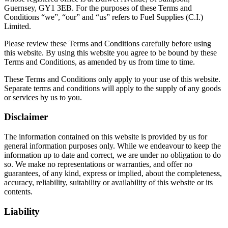
Guernsey, GY1 3EB. For the purposes of these Terms and
Conditions “we”, “our” and “us” refers to Fuel Supplies (C.I.)
Limited.
Please review these Terms and Conditions carefully before using
this website. By using this website you agree to be bound by these
Terms and Conditions, as amended by us from time to time.
These Terms and Conditions only apply to your use of this website.
Separate terms and conditions will apply to the supply of any goods
or services by us to you.
Disclaimer
The information contained on this website is provided by us for
general information purposes only. While we endeavour to keep the
information up to date and correct, we are under no obligation to do
so. We make no representations or warranties, and offer no
guarantees, of any kind, express or implied, about the completeness,
accuracy, reliability, suitability or availability of this website or its
contents.
Liability