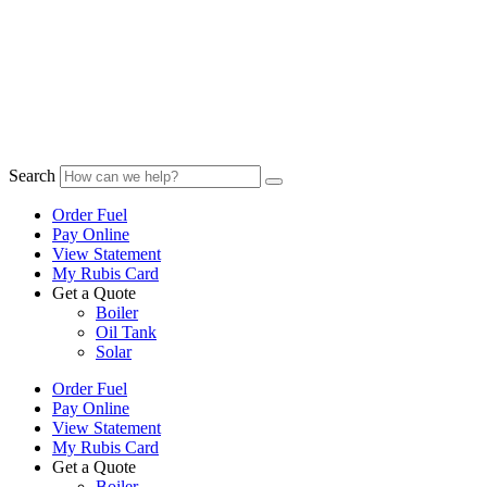
Search
Order Fuel
Pay Online
View Statement
My Rubis Card
Get a Quote
Boiler
Oil Tank
Solar
Order Fuel
Pay Online
View Statement
My Rubis Card
Get a Quote
Boiler