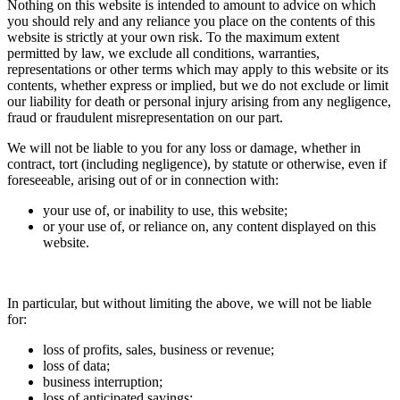
Nothing on this website is intended to amount to advice on which
you should rely and any reliance you place on the contents of this
website is strictly at your own risk. To the maximum extent
permitted by law, we exclude all conditions, warranties,
representations or other terms which may apply to this website or its
contents, whether express or implied, but we do not exclude or limit
our liability for death or personal injury arising from any negligence,
fraud or fraudulent misrepresentation on our part.
We will not be liable to you for any loss or damage, whether in
contract, tort (including negligence), by statute or otherwise, even if
foreseeable, arising out of or in connection with:
your use of, or inability to use, this website;
or your use of, or reliance on, any content displayed on this
website.
In particular, but without limiting the above, we will not be liable
for:
loss of profits, sales, business or revenue;
loss of data;
business interruption;
loss of anticipated savings;