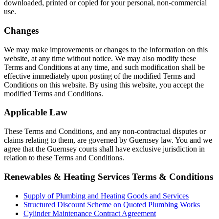
downloaded, printed or copied for your personal, non-commercial
use.
Changes
We may make improvements or changes to the information on this
website, at any time without notice. We may also modify these
Terms and Conditions at any time, and such modification shall be
effective immediately upon posting of the modified Terms and
Conditions on this website. By using this website, you accept the
modified Terms and Conditions.
Applicable Law
These Terms and Conditions, and any non-contractual disputes or
claims relating to them, are governed by Guernsey law. You and we
agree that the Guernsey courts shall have exclusive jurisdiction in
relation to these Terms and Conditions.
Renewables & Heating Services Terms & Conditions
Supply of Plumbing and Heating Goods and Services
Structured Discount Scheme on Quoted Plumbing Works
Cylinder Maintenance Contract Agreement