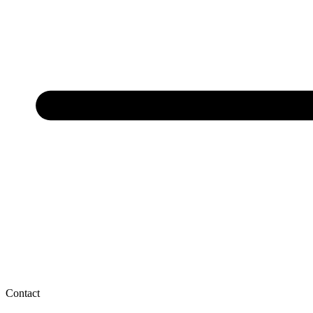
Contact