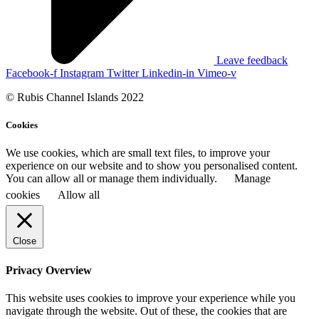
Leave feedback
Facebook-f
Instagram
Twitter
Linkedin-in
Vimeo-v
© Rubis Channel Islands 2022
Cookies
We use cookies, which are small text files, to improve your
experience on our website and to show you personalised content.
You can allow all or manage them individually.
Manage
cookies
Allow all
Close
Privacy Overview
This website uses cookies to improve your experience while you
navigate through the website. Out of these, the cookies that are