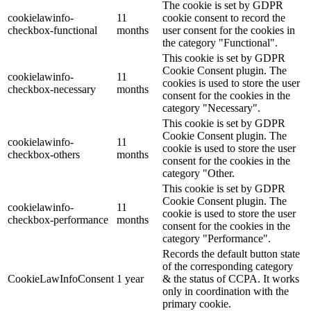
The cookie is set by GDPR
cookielawinfo-
11
cookie consent to record the
checkbox-functional
months
user consent for the cookies in
the category "Functional".
This cookie is set by GDPR
Cookie Consent plugin. The
cookielawinfo-
11
cookies is used to store the user
checkbox-necessary
months
consent for the cookies in the
category "Necessary".
This cookie is set by GDPR
Cookie Consent plugin. The
cookielawinfo-
11
cookie is used to store the user
checkbox-others
months
consent for the cookies in the
category "Other.
This cookie is set by GDPR
Cookie Consent plugin. The
cookielawinfo-
11
cookie is used to store the user
checkbox-performance
months
consent for the cookies in the
category "Performance".
Records the default button state
of the corresponding category
CookieLawInfoConsent
1 year
& the status of CCPA. It works
only in coordination with the
primary cookie.