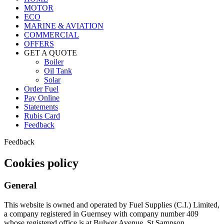
MOTOR
ECO
MARINE & AVIATION
COMMERCIAL
OFFERS
GET A QUOTE
Boiler
Oil Tank
Solar
Order Fuel
Pay Online
Statements
Rubis Card
Feedback
Feedback
Cookies policy
General
This website is owned and operated by Fuel Supplies (C.I.) Limited,
a company registered in Guernsey with company number 409
whose registered office is at Bulwer Avenue, St Sampson,