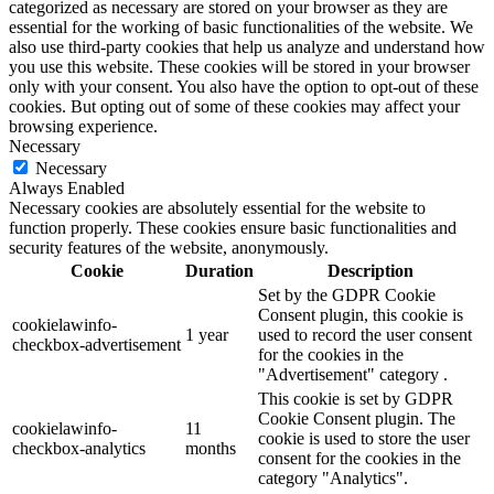
categorized as necessary are stored on your browser as they are
essential for the working of basic functionalities of the website. We
also use third-party cookies that help us analyze and understand how
you use this website. These cookies will be stored in your browser
only with your consent. You also have the option to opt-out of these
cookies. But opting out of some of these cookies may affect your
browsing experience.
Necessary
Necessary
Always Enabled
Necessary cookies are absolutely essential for the website to
function properly. These cookies ensure basic functionalities and
security features of the website, anonymously.
Cookie
Duration
Description
Set by the GDPR Cookie
Consent plugin, this cookie is
cookielawinfo-
1 year
used to record the user consent
checkbox-advertisement
for the cookies in the
"Advertisement" category .
This cookie is set by GDPR
Cookie Consent plugin. The
cookielawinfo-
11
cookie is used to store the user
checkbox-analytics
months
consent for the cookies in the
category "Analytics".