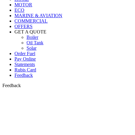
MOTOR
ECO
MARINE & AVIATION
COMMERCIAL
OFFERS
GET A QUOTE
Boiler
Oil Tank
Solar
Order Fuel
Pay Online
Statements
Rubis Card
Feedback
Feedback