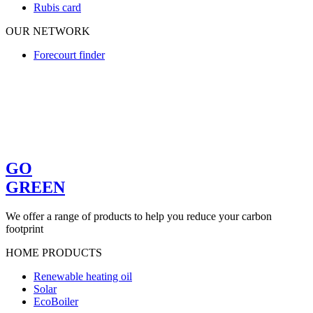
Rubis card
OUR NETWORK
Forecourt finder
GO
GREEN
We offer a range of products to help you reduce your carbon
footprint
HOME PRODUCTS
Renewable heating oil
Solar
EcoBoiler