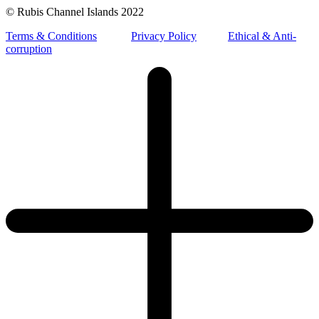
© Rubis Channel Islands 2022
Terms & Conditions
Privacy Policy
Ethical & Anti-
corruption