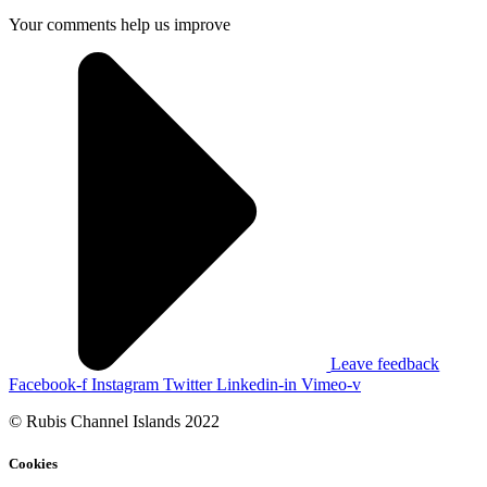
Your comments help us improve
Leave feedback
Facebook-f
Instagram
Twitter
Linkedin-in
Vimeo-v
© Rubis Channel Islands 2022
Cookies