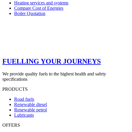
Heating services and systems
Compare Cost of Energies
Boiler Quotation
FUELLING YOUR JOURNEYS
We provide quality fuels to the highest health and safety
specifications
PRODUCTS
Road fuels
Renewable diesel
Renewable petrol
Lubricants
OFFERS