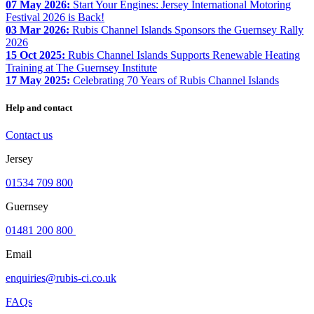
07 May 2026:
Start Your Engines: Jersey International Motoring
Festival 2026 is Back!
03 Mar 2026:
Rubis Channel Islands Sponsors the Guernsey Rally
2026
15 Oct 2025:
Rubis Channel Islands Supports Renewable Heating
Training at The Guernsey Institute
17 May 2025:
Celebrating 70 Years of Rubis Channel Islands
Help and contact
Contact us
Jersey
01534 709 800
Guernsey
01481 200 800
Email
enquiries@rubis-ci.co.uk
FAQs