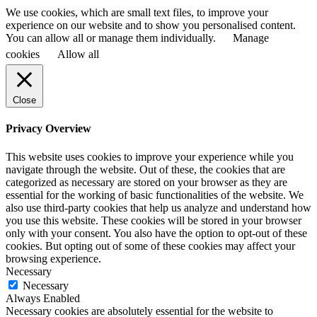
We use cookies, which are small text files, to improve your
experience on our website and to show you personalised content.
You can allow all or manage them individually.
Manage
cookies
Allow all
Close
Privacy Overview
This website uses cookies to improve your experience while you
navigate through the website. Out of these, the cookies that are
categorized as necessary are stored on your browser as they are
essential for the working of basic functionalities of the website. We
also use third-party cookies that help us analyze and understand how
you use this website. These cookies will be stored in your browser
only with your consent. You also have the option to opt-out of these
cookies. But opting out of some of these cookies may affect your
browsing experience.
Necessary
Necessary
Always Enabled
Necessary cookies are absolutely essential for the website to