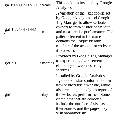
This cookie is installed by Google
_ga_PTVQ15HNKL
2 years
Analytics.
A variation of the _gat cookie set
by Google Analytics and Google
Tag Manager to allow website
owners to track visitor behaviour
_gat_UA-90131442-
1 minute
and measure site performance. The
2
pattern element in the name
contains the unique identity
number of the account or website
it relates to.
Provided by Google Tag Manager
to experiment advertisement
_gcl_au
3 months
efficiency of websites using their
services.
Installed by Google Analytics,
_gid cookie stores information on
how visitors use a website, while
also creating an analytics report of
_gid
1 day
the website's performance. Some
of the data that are collected
include the number of visitors,
their source, and the pages they
visit anonymously.