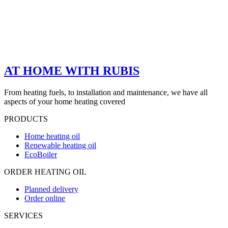
AT HOME WITH RUBIS
From heating fuels, to installation and maintenance, we have all
aspects of your home heating covered
PRODUCTS
Home heating oil
Renewable heating oil
EcoBoiler
ORDER HEATING OIL
Planned delivery
Order online
SERVICES