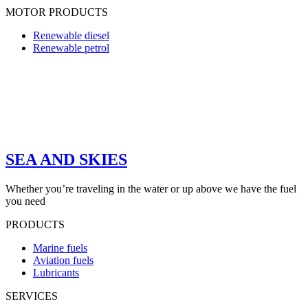
MOTOR PRODUCTS
Renewable diesel
Renewable petrol
SEA AND SKIES
Whether you’re traveling in the water or up above we have the fuel
you need
PRODUCTS
Marine fuels
Aviation fuels
Lubricants
SERVICES