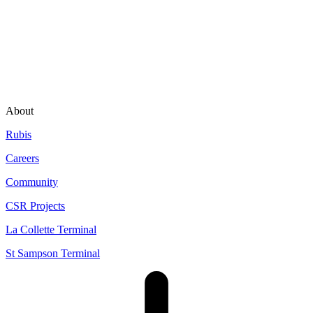
About
Rubis
Careers
Community
CSR Projects
La Collette Terminal
St Sampson Terminal