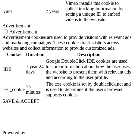
Vimeo installs this cookie to
collect tracking information by
vuid
2 years
setting a unique ID to embed
videos to the website.
Advertisement
Advertisement
Advertisement cookies are used to provide visitors with relevant ads
and marketing campaigns. These cookies track visitors across
websites and collect information to provide customized ads.
Cookie
Duration
Description
Google DoubleClick IDE cookies are used
1 year 24
to store information about how the user uses
IDE
days
the website to present them with relevant ads
and according to the user profile.
The test_cookie is set by doubleclick.net and
15
test_cookie
is used to determine if the user's browser
minutes
supports cookies.
SAVE & ACCEPT
Powered by