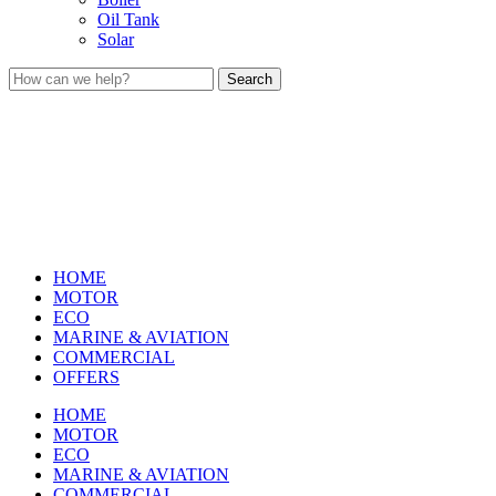
Oil Tank
Solar
Search
HOME
MOTOR
ECO
MARINE & AVIATION
COMMERCIAL
OFFERS
HOME
MOTOR
ECO
MARINE & AVIATION
COMMERCIAL