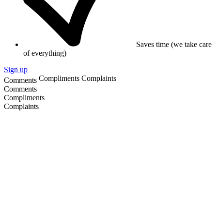
Saves time (we take care
of everything)
Sign up
Compliments
Complaints
Comments
Comments
Compliments
Complaints