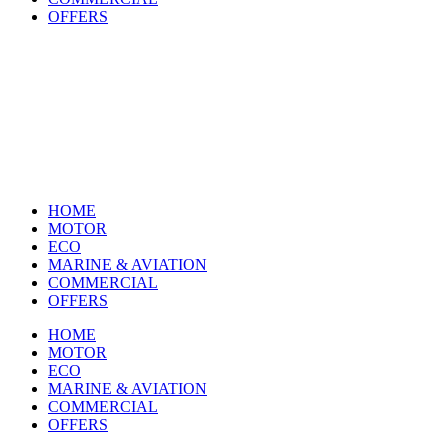
OFFERS
HOME
MOTOR
ECO
MARINE & AVIATION
COMMERCIAL
OFFERS
HOME
MOTOR
ECO
MARINE & AVIATION
COMMERCIAL
OFFERS