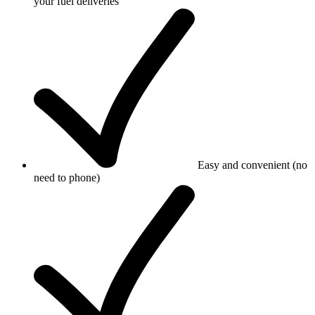
your fuel deliveries
Easy and convenient (no
need to phone)