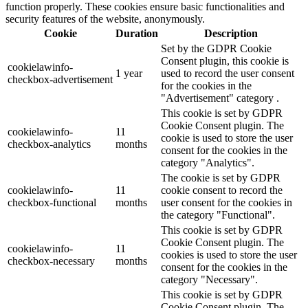
function properly. These cookies ensure basic functionalities and
security features of the website, anonymously.
Cookie
Duration
Description
Set by the GDPR Cookie
Consent plugin, this cookie is
cookielawinfo-
1 year
used to record the user consent
checkbox-advertisement
for the cookies in the
"Advertisement" category .
This cookie is set by GDPR
Cookie Consent plugin. The
cookielawinfo-
11
cookie is used to store the user
checkbox-analytics
months
consent for the cookies in the
category "Analytics".
The cookie is set by GDPR
cookielawinfo-
11
cookie consent to record the
checkbox-functional
months
user consent for the cookies in
the category "Functional".
This cookie is set by GDPR
Cookie Consent plugin. The
cookielawinfo-
11
cookies is used to store the user
checkbox-necessary
months
consent for the cookies in the
category "Necessary".
This cookie is set by GDPR
Cookie Consent plugin. The