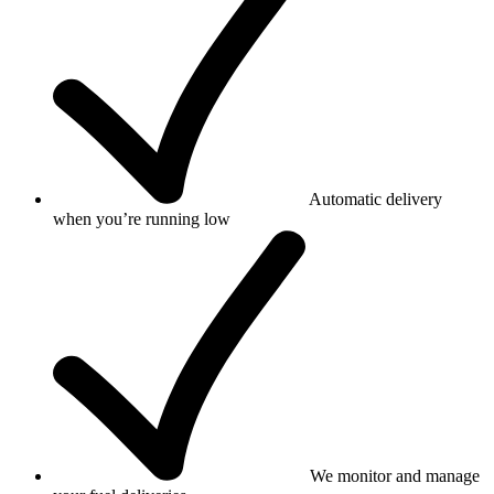
Automatic delivery
when you’re running low
We monitor and manage