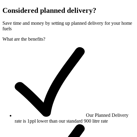
Considered planned delivery?
Save time and money by setting up planned delivery for your home
fuels
What are the benefits?
Our Planned Delivery
rate is 1ppl lower than our standard 900 litre rate