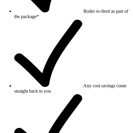
Boiler re-fired as part of
the package*
Any cost savings come
straight back to you