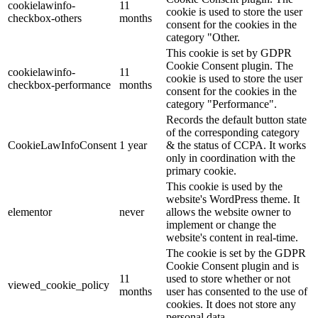
cookielawinfo-
11
cookie is used to store the user
checkbox-others
months
consent for the cookies in the
category "Other.
This cookie is set by GDPR
Cookie Consent plugin. The
cookielawinfo-
11
cookie is used to store the user
checkbox-performance
months
consent for the cookies in the
category "Performance".
Records the default button state
of the corresponding category
CookieLawInfoConsent
1 year
& the status of CCPA. It works
only in coordination with the
primary cookie.
This cookie is used by the
website's WordPress theme. It
elementor
never
allows the website owner to
implement or change the
website's content in real-time.
The cookie is set by the GDPR
Cookie Consent plugin and is
11
used to store whether or not
viewed_cookie_policy
months
user has consented to the use of
cookies. It does not store any
personal data.