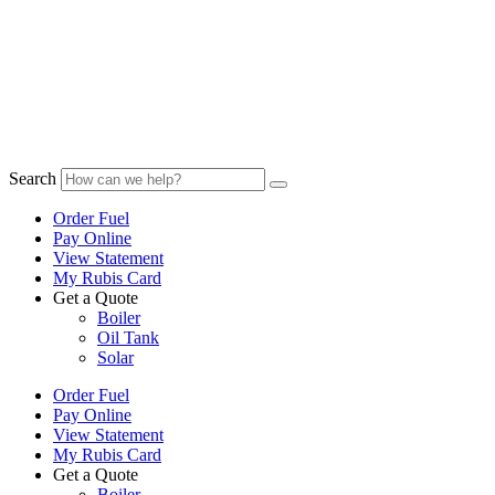
Search
Order Fuel
Pay Online
View Statement
My Rubis Card
Get a Quote
Boiler
Oil Tank
Solar
Order Fuel
Pay Online
View Statement
My Rubis Card
Get a Quote
Boiler