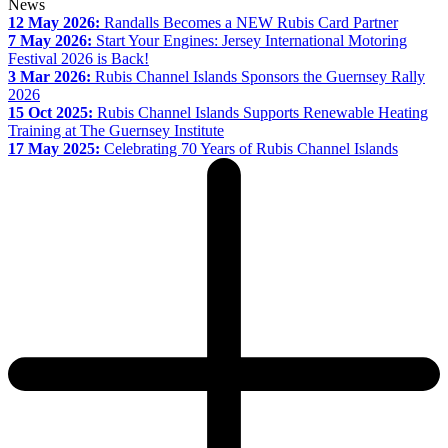
News
12 May 2026:
Randalls Becomes a NEW Rubis Card Partner
7 May 2026:
Start Your Engines: Jersey International Motoring
Festival 2026 is Back!
3 Mar 2026:
Rubis Channel Islands Sponsors the Guernsey Rally
2026
15 Oct 2025:
Rubis Channel Islands Supports Renewable Heating
Training at The Guernsey Institute
17 May 2025:
Celebrating 70 Years of Rubis Channel Islands