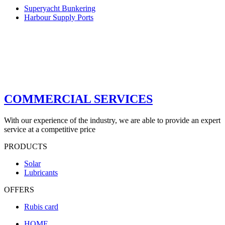
Superyacht Bunkering
Harbour Supply Ports
COMMERCIAL SERVICES
With our experience of the industry, we are able to provide an expert
service at a competitive price
PRODUCTS
Solar
Lubricants
OFFERS
Rubis card
HOME