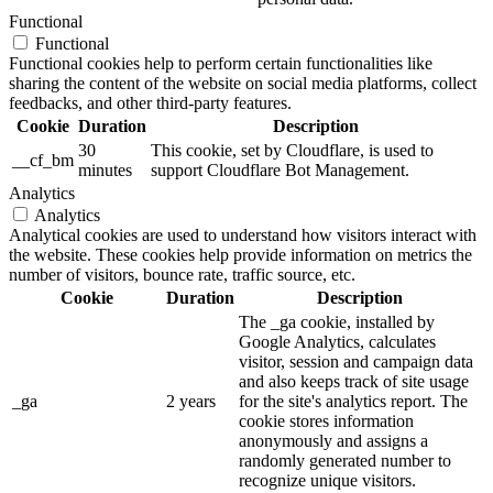
Functional
Functional
Functional cookies help to perform certain functionalities like
sharing the content of the website on social media platforms, collect
feedbacks, and other third-party features.
Cookie
Duration
Description
30
This cookie, set by Cloudflare, is used to
__cf_bm
minutes
support Cloudflare Bot Management.
Analytics
Analytics
Analytical cookies are used to understand how visitors interact with
the website. These cookies help provide information on metrics the
number of visitors, bounce rate, traffic source, etc.
Cookie
Duration
Description
The _ga cookie, installed by
Google Analytics, calculates
visitor, session and campaign data
and also keeps track of site usage
_ga
2 years
for the site's analytics report. The
cookie stores information
anonymously and assigns a
randomly generated number to
recognize unique visitors.