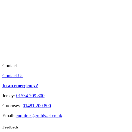
Contact
Contact Us
In an emergency?
Jersey:
01534 709 800
Guernsey:
01481 200 800
Email:
enquiries@rubis-ci.co.uk
Feedback