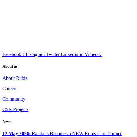
Facebook-f
Instagram
Twitter
Linkedin-in
Vimeo-v
About us
About Rubis
Careers
Community
CSR Projects
News
12 May 2026:
Randalls Becomes a NEW Rubis Card Partner